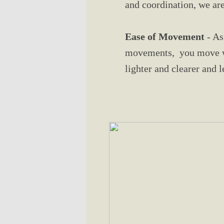
and coordination, we are
Ease of Movement
- As
movements, you move wit
lighter and clearer and 