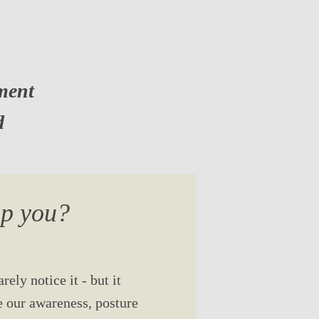
ment
d
lp you?
ely notice it - but it
e our awareness, posture