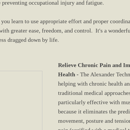
 preventing occupational injury and fatigue.
 you learn to use appropriate effort and proper coordin
h greater ease, freedom, and control. It's a wonderful
less dragged down by life.
Relieve Chronic Pain and I
Health -
The Alexander Techni
helping with chronic health a
traditional medical approaches 
particularly effective with mu
because it eliminates the pred
movement, posture and tension