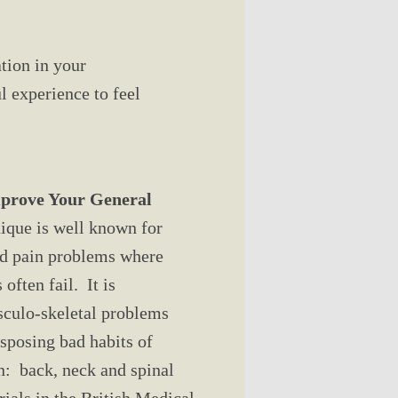
ation in your
 experience to feel
mprove Your General
que is well known for
nd pain problems where
often fail. It is
sculo-skeletal problems
isposing bad habits of
: back, neck and spinal