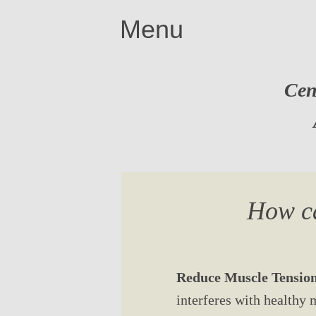
Menu
Cen
How ca
Reduce Muscle Tension
interferes with healthy 