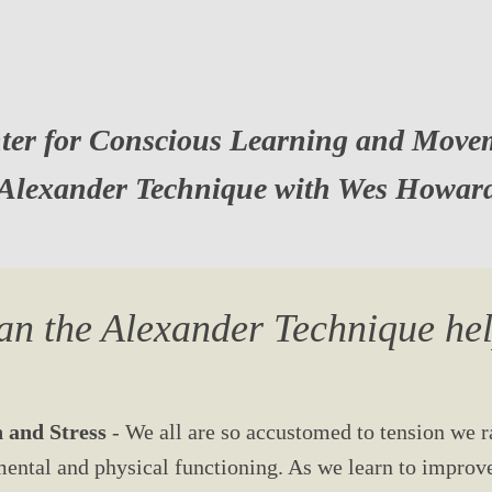
ter for Conscious Learning and Move
Alexander Technique with Wes Howar
n the Alexander Technique he
 and Stress
- We all are so accustomed to tension we rar
mental and physical functioning. As we learn to improv